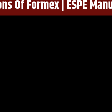
ons Of Formex | ESPE Man