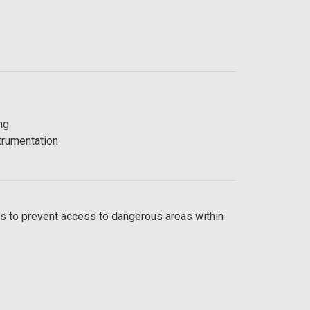
ng
trumentation
s to prevent access to dangerous areas within