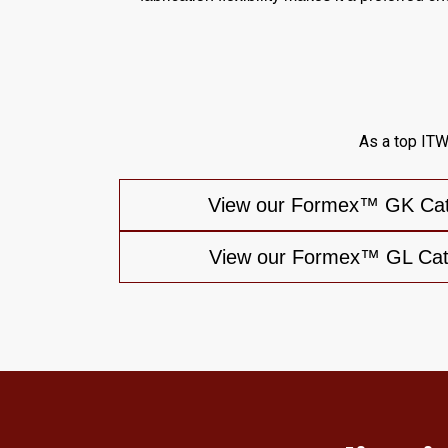
As a top ITW
View our Formex™ GK Cata
View our Formex™ GL Cata