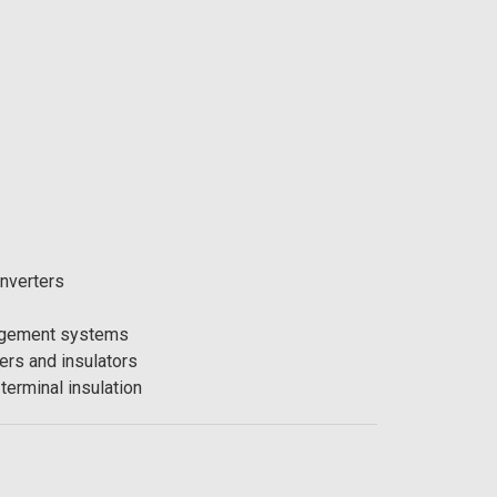
nverters
agement systems
ers and insulators
terminal insulation