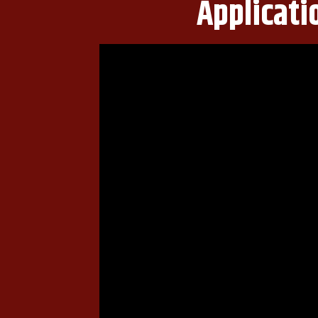
Applicati