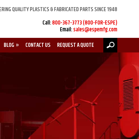
ERING QUALITY PLASTICS & FABRICATED PARTS SINCE 1948
Call:
800-367-3773 (800-FOR-ESPE)
Email:
sales@espemfg.com
BLOG
CONTACT US
REQUEST A QUOTE