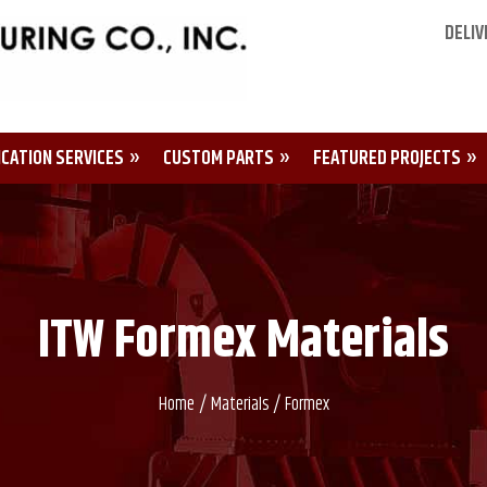
DELIV
ICATION SERVICES
CUSTOM PARTS
FEATURED PROJECTS
ITW Formex Materials
/
/
Home
Materials
Formex