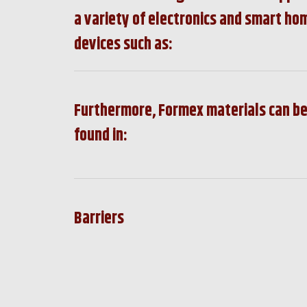
a variety of electronics and smart ho
devices such as:
Furthermore, Formex materials can b
found in:
Barriers