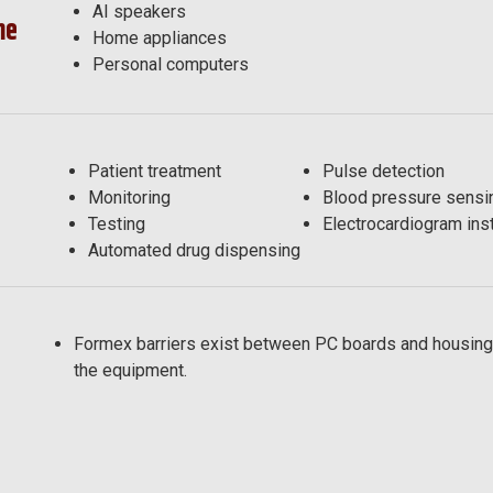
AI speakers
me
Home appliances
Personal computers
e
Patient treatment
Pulse detection
Monitoring
Blood pressure sensi
Testing
Electrocardiogram ins
Automated drug dispensing
Formex barriers exist between PC boards and housing
the equipment.