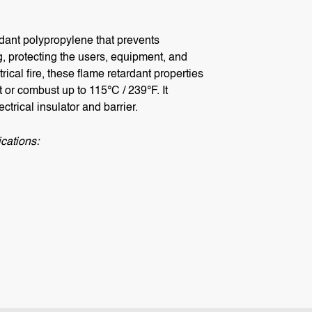
dant polypropylene that prevents
, protecting the users, equipment, and
ical fire, these flame retardant properties
t or combust up to 115°C / 239°F. It
ctrical insulator and barrier.
cations: