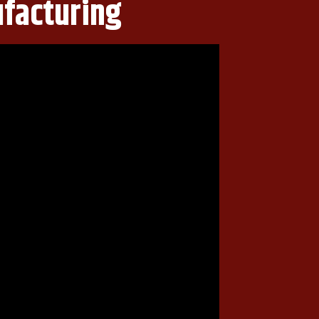
ufacturing