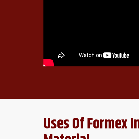
Uses Of Formex I