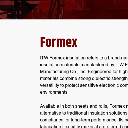
Formex
ITW Formex insulation
refers to a brand-na
insulation materials
manufactured by ITW F
Manufacturing Co., Inc. Engineered for hig
materials
combine strong dielectric strengt
versatility to protect sensitive electronic 
environments.
Available in both sheets and rolls,
Formex m
alternative to traditional insulation solution
compliance, or long-term performance. Its ba
fabrication flexibility makes it a preferred 