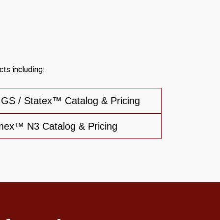
ts including:
S / Statex™ Catalog & Pricing
mex™ N3 Catalog & Pricing