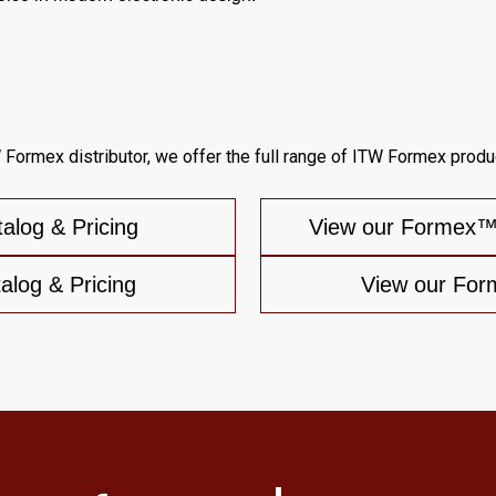
 Formex distributor, we offer the full range of ITW Formex produc
log & Pricing
View our Formex™G
log & Pricing
View our For