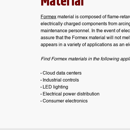
Material
Formex
material is composed of flame-retar
electrically charged components from arcing
maintenance personnel. In the event of electr
assure that the Formex material will not mel
appears in a variety of applications as an ele
Find Formex materials in the following appli
Cloud data centers
Industrial controls
LED lighting
Electrical power distribution
Consumer electronics