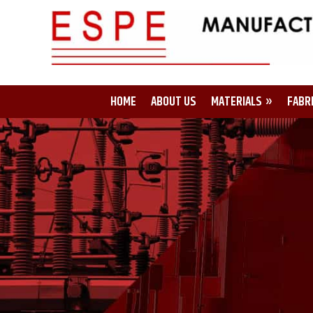
HOME
ABOUT US
MATERIALS
FABR