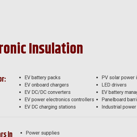
ronic Insulation
or:
EV battery packs
PV solar power i
EV onboard chargers
LED drivers
EV DC/DC converters
EV battery man
EV power electronics controllers
Panelboard barri
EV DC charging stations
Industrial power 
rs in
Power supplies