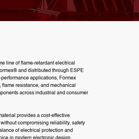
me line of flame-retardant
electrical
ormex® and distributed through ESPE
h-performance applications,
Formex
h, flame resistance, and mechanical
components across industrial and consumer
aterial
provides a cost-effective
s without compromising reliability, safety
lance of electrical protection and
choice in modern electronic design.