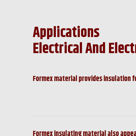
Applications
Electrical And Elect
Formex material provides insulation f
Formex insulating material also appea