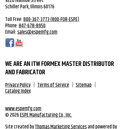
9220 Ivanhoe Street
Schiller Park, Illinois 60176
Toll Free:
800-367-3773 (800-FOR-ESPE)
Phone:
847-678-8950
Email:
sales@espemfg.com
WE ARE AN ITW FORMEX MASTER DISTRIBUTOR
AND FABRICATOR
Privacy Policy
Terms of Service
Sitemap
Catalog Index
www.espemfg.com
© 2026
ESPE Manufacturing Co., Inc.
Site created by
Thomas Marketing Services
and powered by