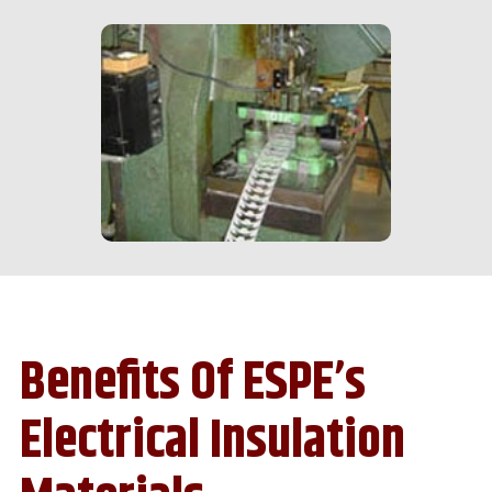
Benefits Of ESPE’s
Electrical Insulation