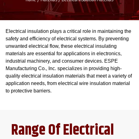
Electrical insulation plays a critical role in maintaining the
safety and efficiency of electrical systems. By preventing
unwanted electrical flow, these electrical insulating
materials are essential for applications in electronics,
industrial machinery, and consumer devices. ESPE
Manufacturing Co., Inc. specializes in providing high-
quality electrical insulation materials that meet a variety of
application needs, from electrical wire insulation material
to protective barriers.
Range Of Electrical