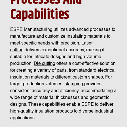
Capabilities
ESPE Manufacturing utilizes advanced processes to
manufacture and customize insulating materials to
meet specific needs with precision.
Laser
cutting
delivers exceptional accuracy, making it
suitable for intricate designs and high-volume
production.
Die cutting
offers a cost-effective solution
for creating a variety of parts, from standard electrical
insulation materials to different custom shapes. For
larger production volumes,
stamping
provides
consistent accuracy and efficiency, accommodating a
wide range of material thicknesses and geometric
designs. These capabilities enable ESPE to deliver
high-quality insulation products to diverse industrial
applications.