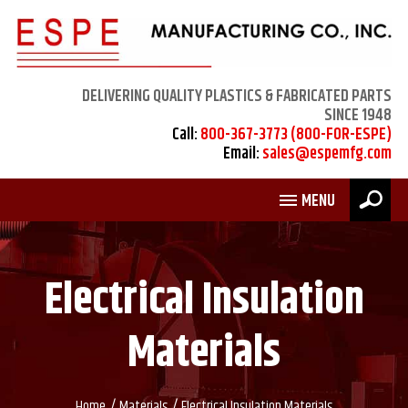
DELIVERING QUALITY PLASTICS & FABRICATED PARTS
SINCE 1948
Call:
800-367-3773 (800-FOR-ESPE)
Email:
sales@espemfg.com
MENU
Electrical Insulation
Materials
/
/
Home
Materials
Electrical Insulation Materials