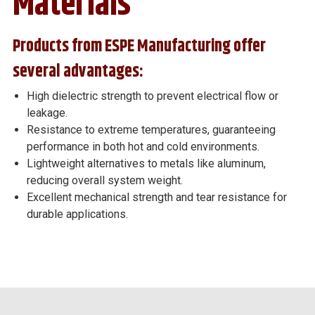
Materials
Products from ESPE Manufacturing offer
several advantages:
High dielectric strength to prevent electrical flow or
leakage.
Resistance to extreme temperatures, guaranteeing
performance in both hot and cold environments.
Lightweight alternatives to metals like aluminum,
reducing overall system weight.
Excellent mechanical strength and tear resistance for
durable applications.