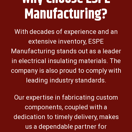
Manufacturing?
With decades of experience and an
extensive inventory, ESPE
Manufacturing stands out as a leader
in electrical insulating materials. The
company is also proud to comply with
leading industry standards.
Our expertise in fabricating custom
components, coupled with a
dedication to timely delivery, makes
us a dependable partner for