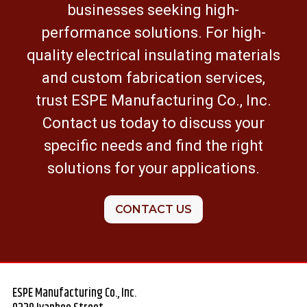
businesses seeking high-
performance solutions. For high-
quality electrical insulating materials
and custom fabrication services,
trust ESPE Manufacturing Co., Inc.
Contact us today to discuss your
specific needs and find the right
solutions for your applications.
CONTACT US
ESPE Manufacturing Co., Inc.