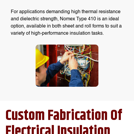
For applications demanding high thermal resistance
and dielectric strength, Nomex Type 410 is an ideal
option, available in both sheet and roll forms to suit a
variety of high-performance insulation tasks.
Custom Fabrication Of
Electrical Insulation