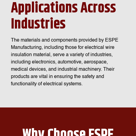
Applications Across
Industries
The materials and components provided by ESPE
Manufacturing, including those for electrical wire
insulation material, serve a variety of industries,
including electronics, automotive, aerospace,
medical devices, and industrial machinery. Their
products are vital in ensuring the safety and
functionality of electrical systems.
Why Choose ESPE