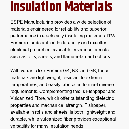
Insulation Materials
ESPE Manufacturing provides
a wide selection of
materials
engineered for reliability and superior
performance in electrically insulating materials. ITW
Formex stands out for its durability and excellent
electrical properties, available in various formats
such as rolls, sheets, and flame-retardant options.
With variants like Formex GK, N3, and GS, these
materials are lightweight, resistant to extreme
temperatures, and easily fabricated to meet diverse
requirements. Complementing this is Fishpaper and
Vulcanized Fibre, which offer outstanding dielectric
properties and mechanical strength. Fishpaper,
available in rolls and sheets, is both lightweight and
durable, while vulcanized fiber provides exceptional
versatility for many insulation needs.