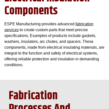
Components
ESPE Manufacturing provides advanced
fabrication
services
to create custom parts that meet precise
specifications. Examples of products include gaskets,
washers, insulators, arc chutes, and spacers. These
components, made from electrical insulating materials, are
integral to the function and safety of electrical systems,
offering reliable protection and insulation in demanding
conditions.
Fabrication
Processes And