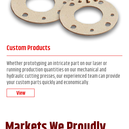
Custom Products
Whether prototyping an intricate part on our laser or
running production quantities on our mechanical and
hydraulic cutting presses, our experienced team can provide
your custom parts quickly and economically.
View
Markets We Proudly