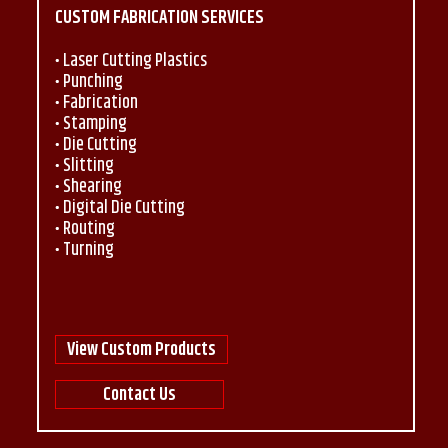
CUSTOM FABRICATION SERVICES
Laser Cutting Plastics
Punching
Fabrication
Stamping
Die Cutting
Slitting
Shearing
Digital Die Cutting
Routing
Turning
View Custom Products
Contact Us