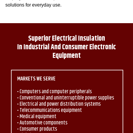
solutions for everyday use.
Superior Electrical Insulation
In Industrial And Consumer Electronic
Equipment
MARKETS WE SERVE
Computers and computer peripherals
Conventional and uninterruptible power supplies
Electrical and power distribution systems
Telecommunications equipment
Medical equipment
Automotive components
Consumer products