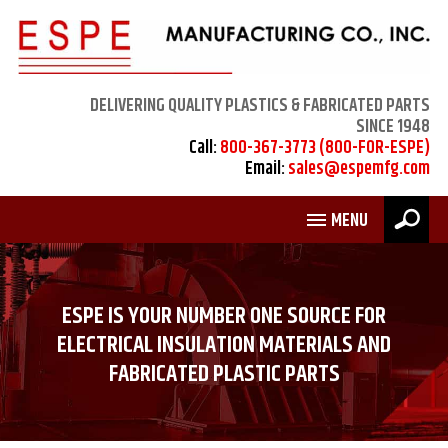
DELIVERING QUALITY PLASTICS & FABRICATED PARTS
SINCE 1948
Call:
800-367-3773 (800-FOR-ESPE)
Email:
sales@espemfg.com
MENU
ESPE IS YOUR NUMBER ONE SOURCE FOR
ELECTRICAL INSULATION MATERIALS AND
FABRICATED PLASTIC PARTS