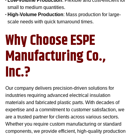
Low-Volume Production
: Flexible and cost-efficient for
small to medium quantities.
High-Volume Production
: Mass production for large-
scale needs with quick turnaround times.
Why Choose ESPE
Manufacturing Co.,
Inc.?
Our company delivers precision-driven solutions for
industries requiring advanced electrical insulation
materials and fabricated plastic parts. With decades of
expertise and a commitment to customer satisfaction, we
are a trusted partner for clients across various sectors.
Whether you require custom manufacturing or standard
components, we provide efficient, high-quality production