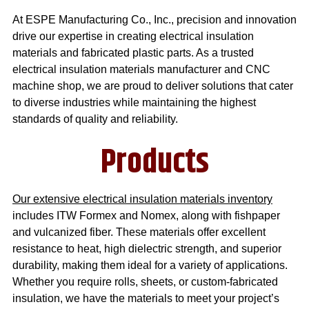
At ESPE Manufacturing Co., Inc., precision and innovation
drive our expertise in creating
electrical insulation
materials
and
fabricated plastic parts
. As a trusted
electrical insulation materials manufacturer
and
CNC
machine shop
, we are proud to deliver solutions that cater
to diverse industries while maintaining the highest
standards of quality and reliability.
Products
Our extensive electrical insulation materials inventory
includes ITW Formex and Nomex, along with fishpaper
and vulcanized fiber. These materials offer excellent
resistance to heat, high dielectric strength, and superior
durability, making them ideal for a variety of applications.
Whether you require rolls, sheets, or custom-fabricated
insulation, we have the materials to meet your project’s