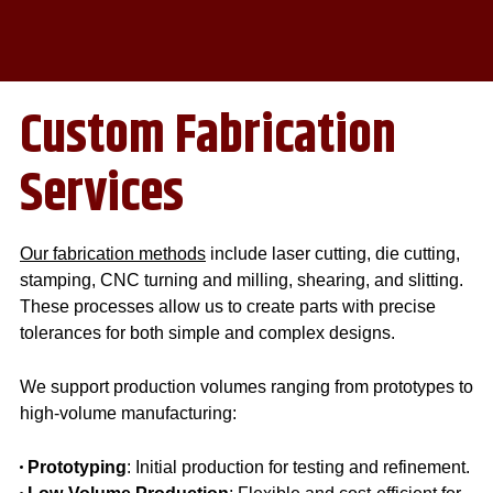
Custom Fabrication
Services
Our fabrication methods
include laser cutting, die cutting,
stamping, CNC turning and milling, shearing, and slitting.
These processes allow us to create parts with precise
tolerances for both simple and complex designs.
We support production volumes ranging from prototypes to
high-volume manufacturing:
Prototyping
: Initial production for testing and refinement.