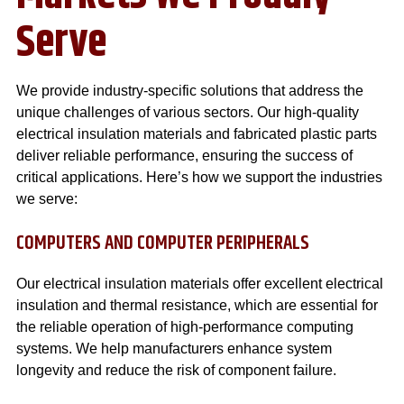
Serve
We provide industry-specific solutions that address the
unique challenges of various sectors. Our high-quality
electrical insulation materials and fabricated plastic parts
deliver reliable performance, ensuring the success of
critical applications. Here’s how we support the industries
we serve:
COMPUTERS AND COMPUTER PERIPHERALS
Our electrical insulation materials offer excellent electrical
insulation and thermal resistance, which are essential for
the reliable operation of high-performance computing
systems. We help manufacturers enhance system
longevity and reduce the risk of component failure.