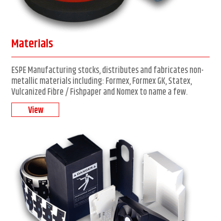
Materials
ESPE Manufacturing stocks, distributes and fabricates non-
metallic materials including: Formex, Formex GK, Statex,
Vulcanized Fibre / Fishpaper and Nomex to name a few.
View