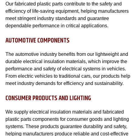
Our fabricated plastic parts contribute to the safety and
efficiency of life-saving equipment, helping manufacturers
meet stringent industry standards and guarantee
dependable performance in critical applications.
AUTOMOTIVE COMPONENTS
The automotive industry benefits from our lightweight and
durable electrical insulation materials, which improve the
performance and safety of electrical systems in vehicles.
From electric vehicles to traditional cars, our products help
meet industry demands for efficiency and sustainability.
CONSUMER PRODUCTS AND LIGHTING
We supply electrical insulation materials and fabricated
plastic parts components for consumer goods and lighting
systems. These products guarantee durability and safety,
helping manufacturers produce reliable and cost-effective