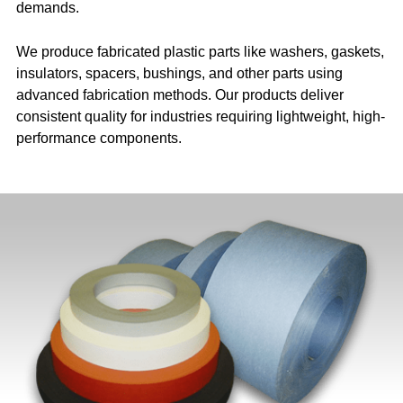
demands.
We produce fabricated plastic parts like washers, gaskets,
insulators, spacers, bushings, and other parts using
advanced fabrication methods. Our products deliver
consistent quality for industries requiring lightweight, high-
performance components.