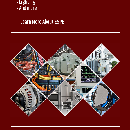
Lighting
And more
Learn More About ESPE