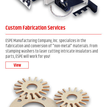
Custom Fabrication Services
ESPE Manufacturing Company, Inc. specializes in the
fabrication and conversion of "non-metal" materials. From
stamping washers to laser cutting intricate insulators and
parts, ESPE will work for you!
View