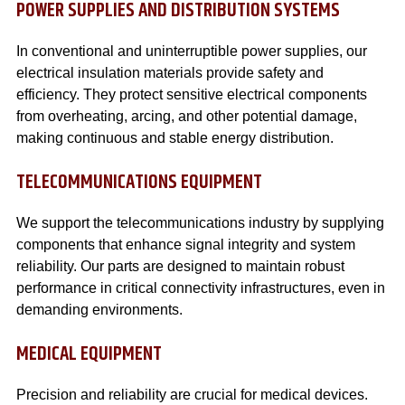
POWER SUPPLIES AND DISTRIBUTION SYSTEMS
In conventional and uninterruptible power supplies, our
electrical insulation materials provide safety and
efficiency. They protect sensitive electrical components
from overheating, arcing, and other potential damage,
making continuous and stable energy distribution.
TELECOMMUNICATIONS EQUIPMENT
We support the telecommunications industry by supplying
components that enhance signal integrity and system
reliability. Our parts are designed to maintain robust
performance in critical connectivity infrastructures, even in
demanding environments.
MEDICAL EQUIPMENT
Precision and reliability are crucial for medical devices.