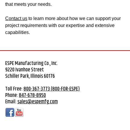
that meets your needs.
Contact us
to learn more about how we can support your
project requirements with our expertise and extensive
capabilities.
ESPE Manufacturing Co., Inc.
9220 Ivanhoe Street
Schiller Park, Illinois 60176
Toll Free:
800-367-3773 (800-FOR-ESPE)
Phone:
847-678-8950
Email:
sales@espemfg.com