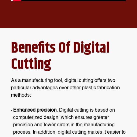
Benefits Of Digital
Cutting
As a manufacturing tool, digital cutting offers two
particular advantages over other plastic fabrication
methods:
Enhanced precision
. Digital cutting is based on
computerized design, which ensures greater
precision and fewer errors in the manufacturing
process. In addition, digital cutting makes it easier to