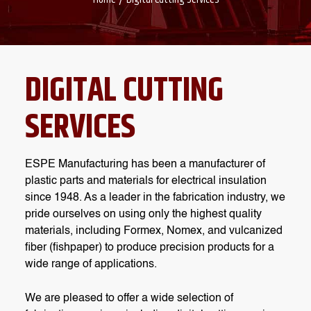
DIGITAL CUTTING
SERVICES
ESPE Manufacturing has been a manufacturer of
plastic parts and materials for electrical insulation
since 1948. As a leader in the fabrication industry, we
pride ourselves on using only the highest quality
materials, including Formex, Nomex, and vulcanized
fiber (fishpaper) to produce precision products for a
wide range of applications.
We are pleased to offer a wide selection of