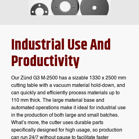
Industrial Use And
Productivity
Our Zünd G3 M-2500 has a sizable 1330 x 2500 mm
cutting table with a vacuum material hold-down, and
can quickly and efficiently process materials up to
110 mm thick. The large material base and
automated operations make it ideal for industrial use
in the production of both large and small batches.
What’s more, the cutter uses durable parts
specifically designed for high usage, so production
can run 24/7 without pause to facilitate faster