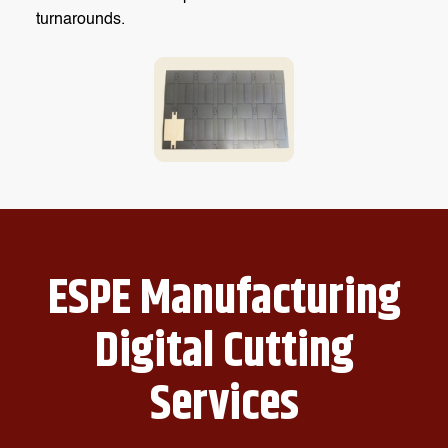
turnarounds.
ESPE Manufacturing
Digital Cutting
Services