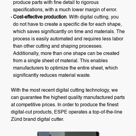
produce parts with fine detail to rigorous
specifications, with a much lower margin of error.
Cost-effective production
. With digital cutting, you
do not have to create a specific die for each shape,
which saves significantly on time and materials. The
process is easily automated and requires less labor
than other cutting and shaping processes.
Additionally, more than one shape can be created
from a single sheet of material. This enables
manufacturers to optimize the entire sheet, which
significantly reduces material waste.
With the most recent digital cutting technology, we
can guarantee the highest quality manufactured parts
at competitive prices. In order to produce the finest
digital-cut products, ESPE operates a top-of-the-line
Zünd brand digital cutter.