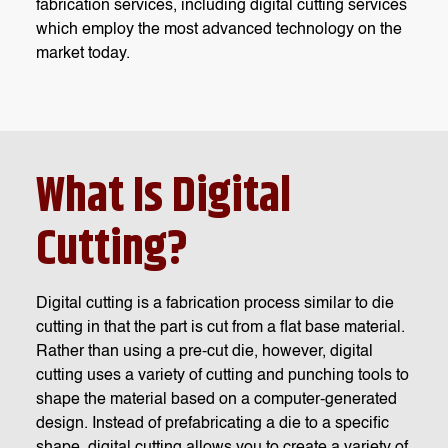
fabrication services, including digital cutting services
which employ the most advanced technology on the
market today.
What Is Digital
Cutting?
Digital cutting is a fabrication process similar to die
cutting in that the part is cut from a flat base material.
Rather than using a pre-cut die, however, digital
cutting uses a variety of cutting and punching tools to
shape the material based on a computer-generated
design. Instead of prefabricating a die to a specific
shape, digital cutting allows you to create a variety of