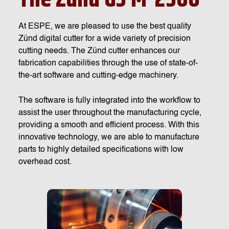
At ESPE, we are pleased to use the best quality
Zünd digital cutter for a wide variety of precision
cutting needs. The Zünd cutter enhances our
fabrication capabilities through the use of state-of-
the-art software and cutting-edge machinery.
The software is fully integrated into the workflow to
assist the user throughout the manufacturing cycle,
providing a smooth and efficient process. With this
innovative technology, we are able to manufacture
parts to highly detailed specifications with low
overhead cost.