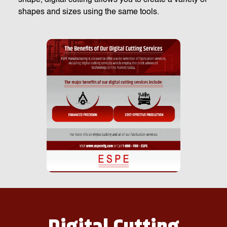
shapes and sizes using the same tools.