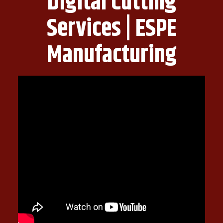
Digital Cutting
Services | ESPE
Manufacturing