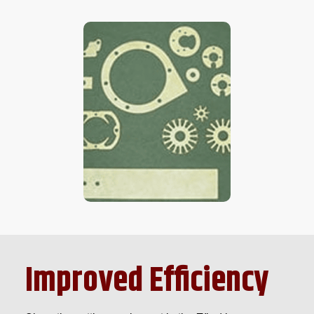
Improved Efficiency