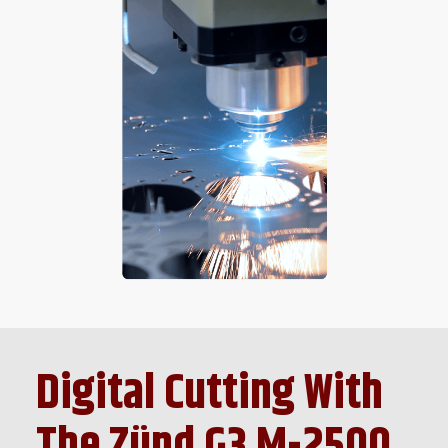
Digital Cutting With
The Zünd G3 M-2500