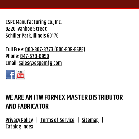
ESPE Manufacturing Co., Inc.
9220 Ivanhoe Street
Schiller Park, Illinois 60176
Toll Free:
800-367-3773 (800-FOR-ESPE)
Phone:
847-678-8950
Email:
sales@espemfg.com
WE ARE AN ITW FORMEX MASTER DISTRIBUTOR
AND FABRICATOR
Privacy Policy
Terms of Service
Sitemap
Catalog Index