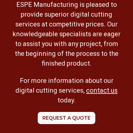
ESPE Manufacturing is pleased to
provide superior digital cutting
services at competitive prices. Our
knowledgeable specialists are eager
to assist you with any project, from
the beginning of the process to the
finished product.
For more information about our
digital cutting services,
contact us
today.
REQUEST A QUOTE