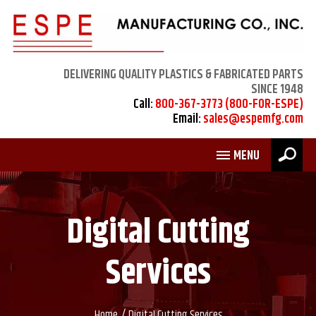
DELIVERING QUALITY PLASTICS & FABRICATED PARTS
SINCE 1948
Call:
800-367-3773 (800-FOR-ESPE)
Email:
sales@espemfg.com
MENU
Digital Cutting
Services
/
Home
Digital Cutting Services