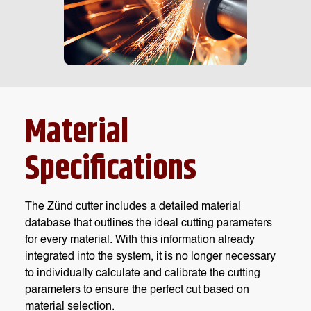
Material
Specifications
The Zünd cutter includes a detailed material
database that outlines the ideal cutting parameters
for every material. With this information already
integrated into the system, it is no longer necessary
to individually calculate and calibrate the cutting
parameters to ensure the perfect cut based on
material selection.