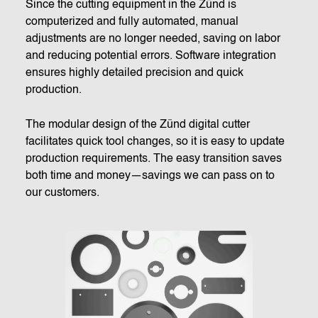
Since the cutting equipment in the Zünd is
computerized and fully automated, manual
adjustments are no longer needed, saving on labor
and reducing potential errors. Software integration
ensures highly detailed precision and quick
production.
The modular design of the Zünd digital cutter
facilitates quick tool changes, so it is easy to update
production requirements. The easy transition saves
both time and money—savings we can pass on to
our customers.